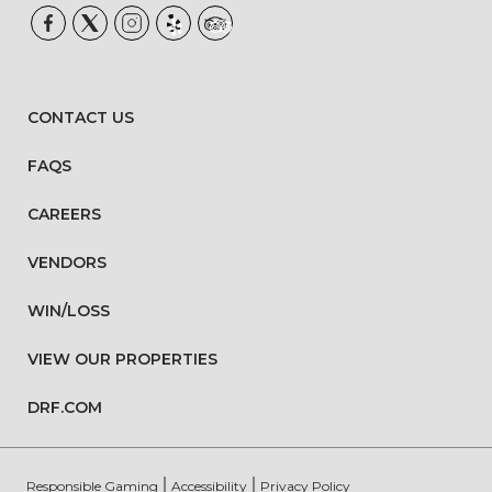
CONTACT US
FAQS
CAREERS
VENDORS
WIN/LOSS
VIEW OUR PROPERTIES
DRF.COM
Responsible Gaming
Accessibility
Privacy Policy