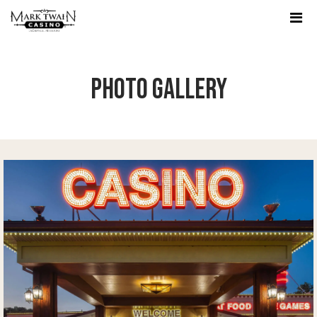
PHOTO GALLERY