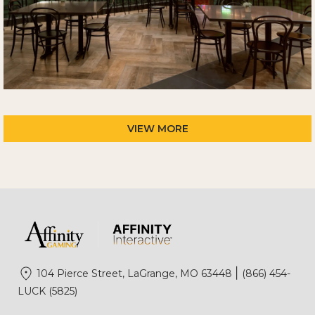
VIEW MORE
|
104 Pierce Street, LaGrange, MO 63448
(866) 454-
LUCK (5825)