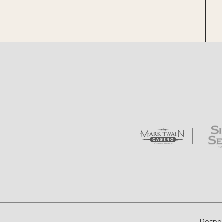
Respo