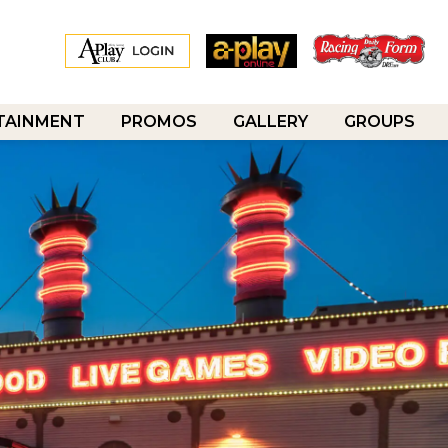
TAINMENT
PROMOS
GALLERY
GROUPS