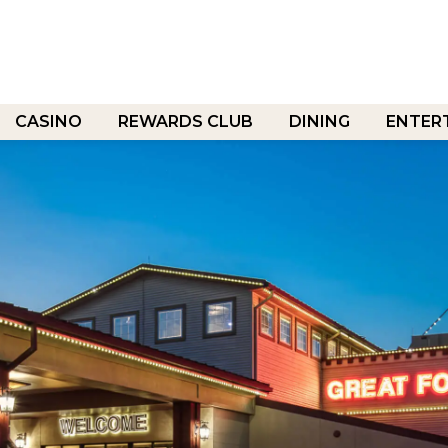
CASINO
REWARDS CLUB
DINING
ENTER