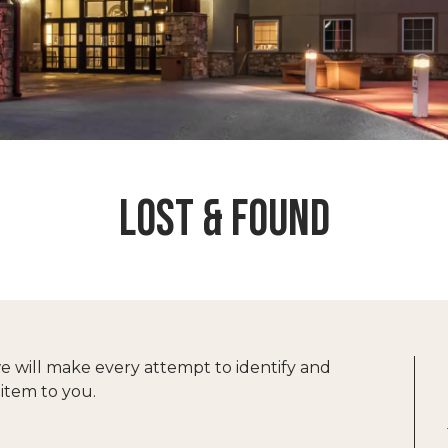
LOST & FOUND
we will make every attempt to identify and
 item to you.