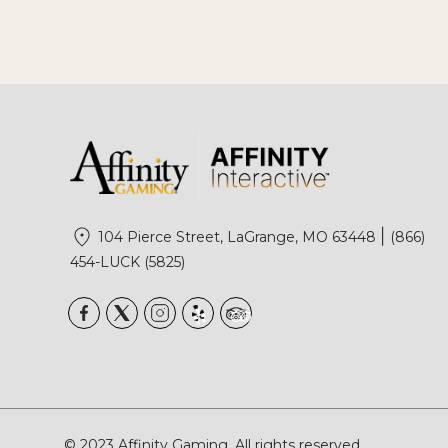
|
104 Pierce Street, LaGrange, MO 63448
(866)
454-LUCK (5825)
© 2023 Affinity Gaming. All rights reserved.