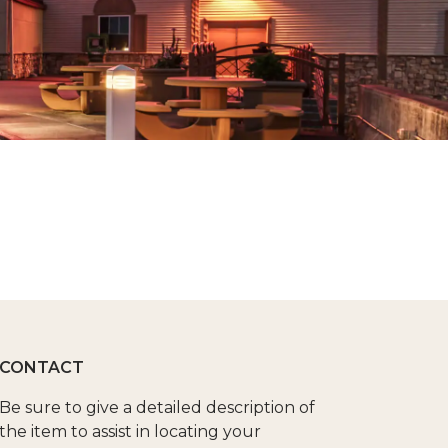
CONTACT
Be sure to give a detailed description of
the item to assist in locating your