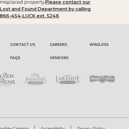
misplaced property.
Please contact our
Lost and Found Department by calling
866-454-LUCK ext. 5246
CONTACT US
CAREERS
WIN/LOSS
FAQS
VENDORS
nsible Gaming
Accessibility
Privacy Policy