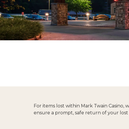
For items lost within Mark Twain Casino, 
ensure a prompt, safe return of your lost