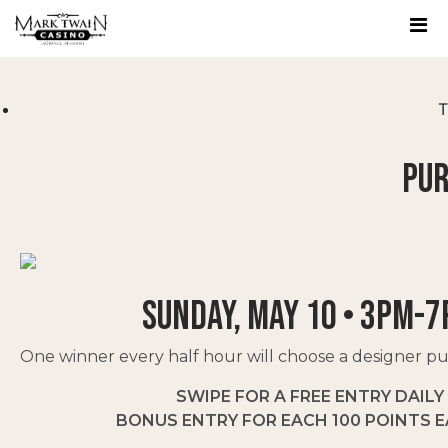
T
PUR
Sunday, May 10 • 3pm-
One winner every half hour will choose a designer pur
SWIPE FOR A FREE ENTRY DAILY
BONUS ENTRY FOR EACH 100 POINTS 