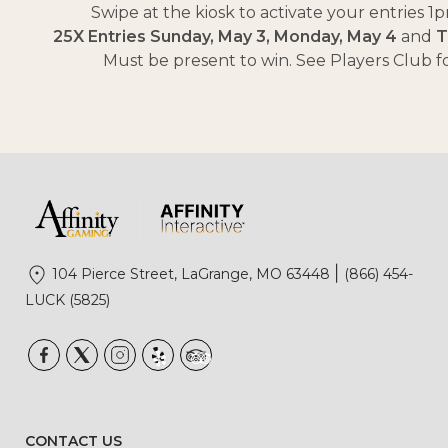
Swipe at the kiosk to activate your entries 
25X Entries Sunday, May 3, Monday, May 4
and
T
Must be present to win. See Players Club for
|
104 Pierce Street, LaGrange, MO 63448
(866) 454-
LUCK (5825)
CONTACT US