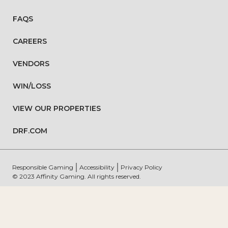
FAQS
CAREERS
VENDORS
WIN/LOSS
VIEW OUR PROPERTIES
DRF.COM
Responsible Gaming
Accessibility
Privacy Policy
© 2023 Affinity Gaming. All rights reserved.