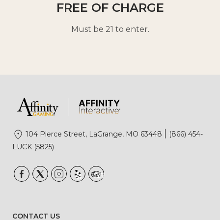
FREE OF CHARGE
Must be 21 to enter.
|
104 Pierce Street, LaGrange, MO 63448
(866) 454-
LUCK (5825)
CONTACT US