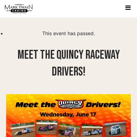
This event has passed.
MEET THE QUINCY RACEWAY
DRIVERS!