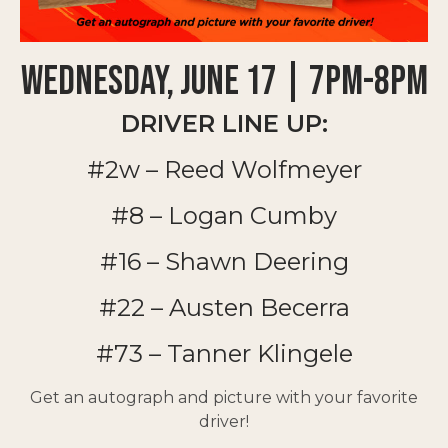
Wednesday, June 17 | 7pm-8pm
DRIVER LINE UP:
#2w – Reed Wolfmeyer
#8 – Logan Cumby
#16 – Shawn Deering
#22 – Austen Becerra
#73 – Tanner Klingele
Get an autograph and picture with your favorite
driver!