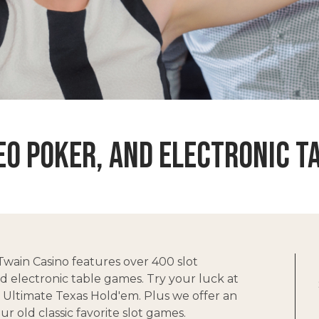
DEO POKER, AND ELECTRONIC T
Twain Casino features over 400 slot
nd electronic table games. Try your luck at
d Ultimate Texas Hold'em. Plus we offer an
r old classic favorite slot games.