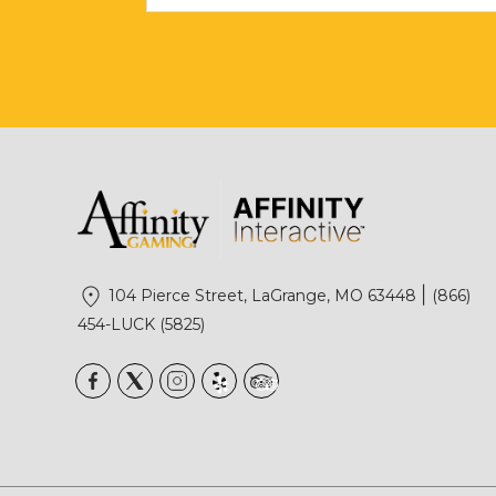
|
104 Pierce Street, LaGrange, MO 63448
(866)
454-LUCK (5825)