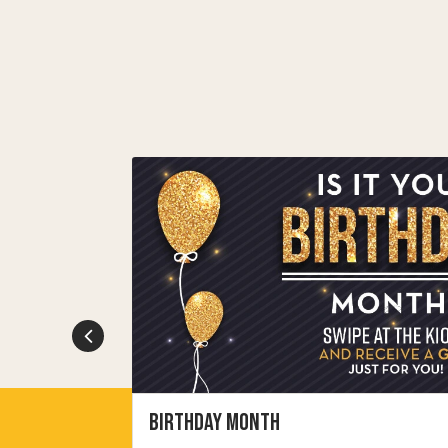
BIRTHDAY MONTH
IEW OFFER