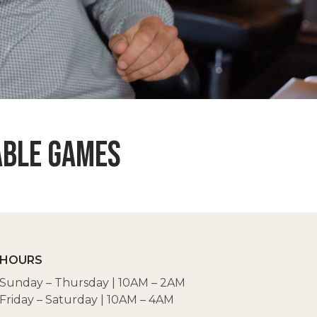
ABLE GAMES
HOURS
Sunday – Thursday | 10AM – 2AM
Friday – Saturday | 10AM – 4AM