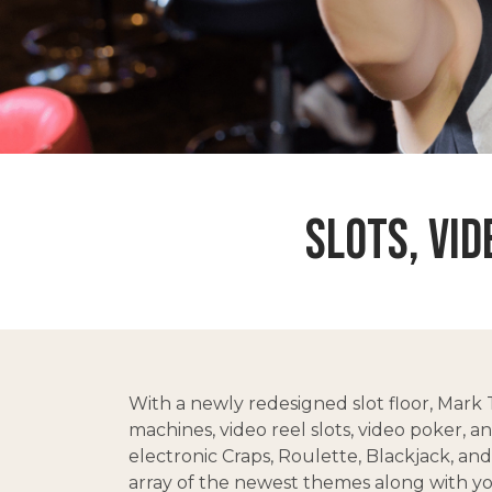
SLOTS, VI
With a newly redesigned slot floor, Mark 
machines, video reel slots, video poker, a
electronic Craps, Roulette, Blackjack, an
array of the newest themes along with you