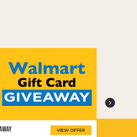
8TH ANNUAL
EAWAY
VIEW OFFER