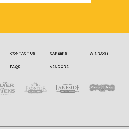
CONTACT US
CAREERS
WIN/LOSS
FAQS
VENDORS