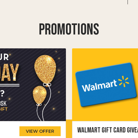
PROMOTIONS
WALMART GIFT CARD GIV
VIEW OFFER