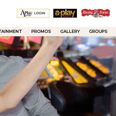
TAINMENT
PROMOS
GALLERY
GROUPS