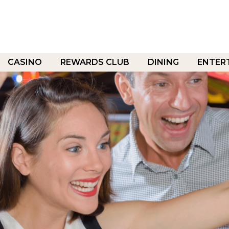
CASINO
REWARDS CLUB
DINING
ENTER